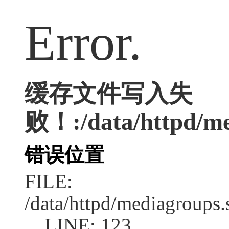
Error.
缓存文件写入失
败！:/data/httpd/med
错误位置
FILE:
/data/httpd/mediagroups.
LINE: 123