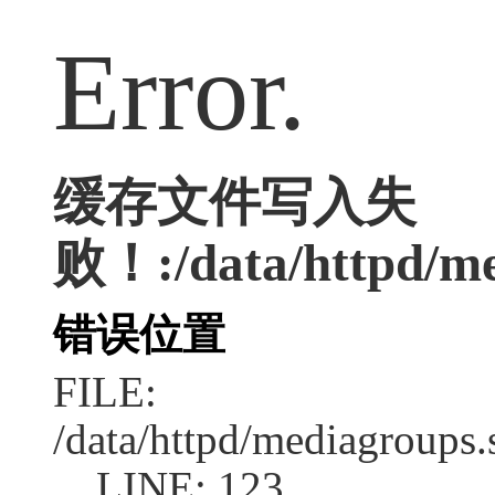
Error.
缓存文件写入失
败！:/data/httpd/med
错误位置
FILE:
/data/httpd/mediagroups.
LINE: 123