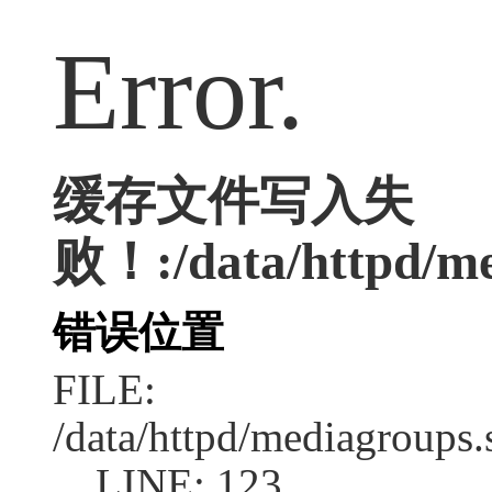
Error.
缓存文件写入失
败！:/data/httpd/med
错误位置
FILE:
/data/httpd/mediagroups.
LINE: 123