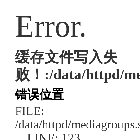
Error.
缓存文件写入失
败！:/data/httpd/med
错误位置
FILE:
/data/httpd/mediagroups.
LINE: 123