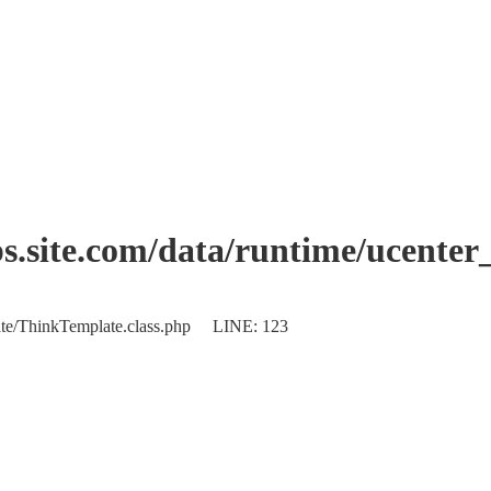
.site.com/data/runtime/ucente
plate/ThinkTemplate.class.php LINE: 123