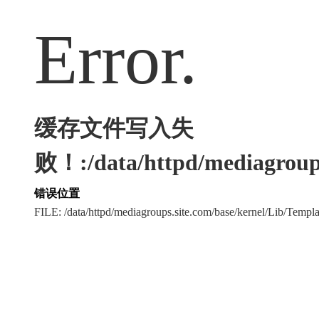
Error.
缓存文件写入失
败！:/data/httpd/mediagroups
错误位置
FILE: /data/httpd/mediagroups.site.com/base/kernel/Lib/Tem