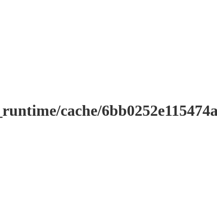
r_runtime/cache/6bb0252e11547