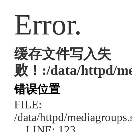
Error.
缓存文件写入失
败！:/data/httpd/me
错误位置
FILE:
/data/httpd/mediagroups.
LINE: 123