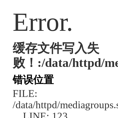
Error.
缓存文件写入失
败！:/data/httpd/me
错误位置
FILE:
/data/httpd/mediagroups.
LINE: 123